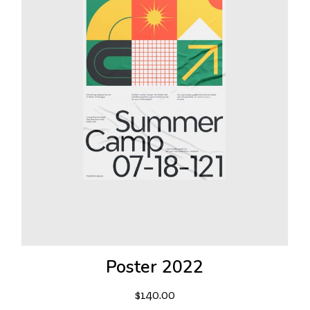
Poster 2022
$
140.00