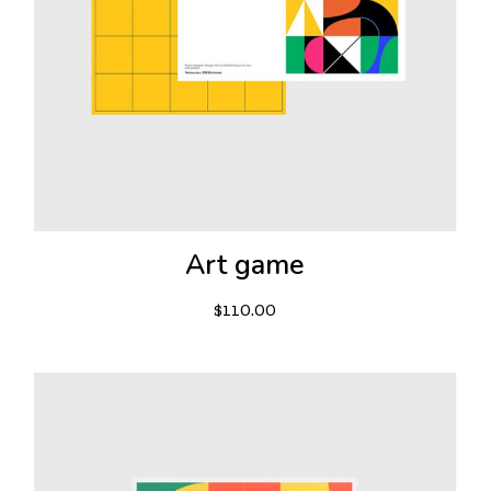
Art game
$
110.00