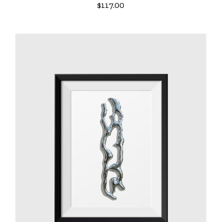
$
117.00