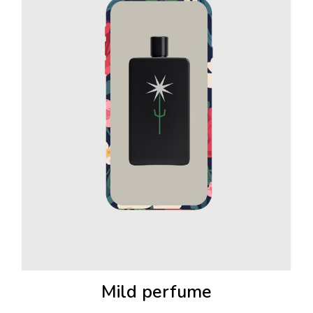
Mild perfume