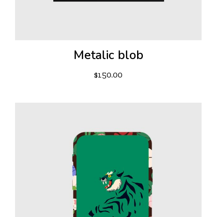
Metalic blob
$
150.00