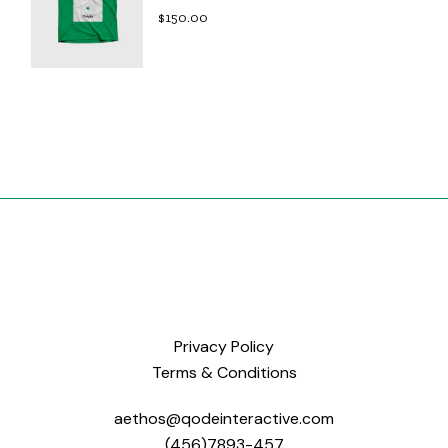
$
150.00
Privacy Policy
Terms & Conditions
aethos@qodeinteractive.com
(456)7893-457