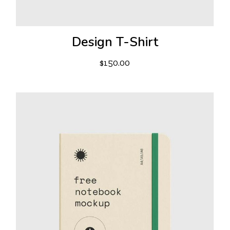
Design T-Shirt
$
150.00