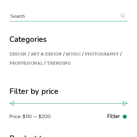
Categories
DESIGN
ART & DESIGN
MUSIC
PHOTOGRAPHY
PROFFESIONAL
TRENDING
Filter by price
Filter
Price:
$110
—
$200
Min
Max
pric
pric