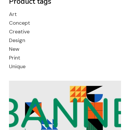
Product tags
Art
Concept
Creative
Design
New
Print
Unique