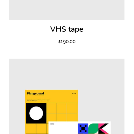
VHS tape
$
190.00