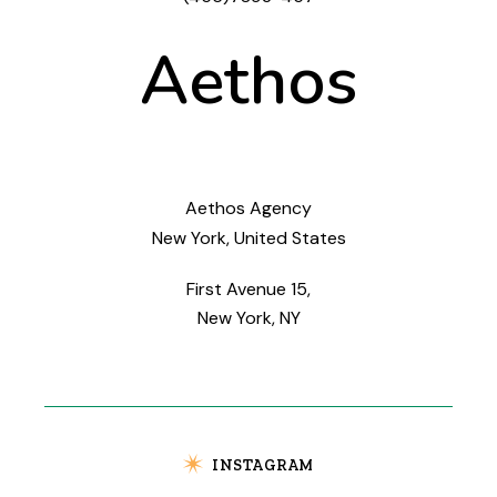
Aethos
Aethos Agency
New York, United States
First Avenue 15,
New York, NY
INSTAGRAM