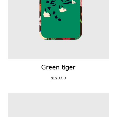
Green tiger
$
120.00