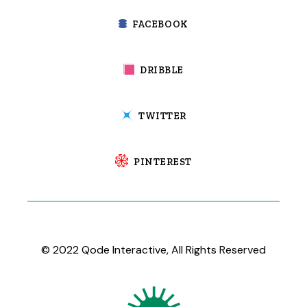
FACEBOOK
DRIBBLE
TWITTER
PINTEREST
© 2022
Qode Interactive
, All Rights Reserved