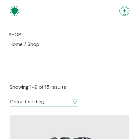
Skip
to
the
content
SHOP
Home
Shop
Showing 1–9 of 15 results
Default sorting