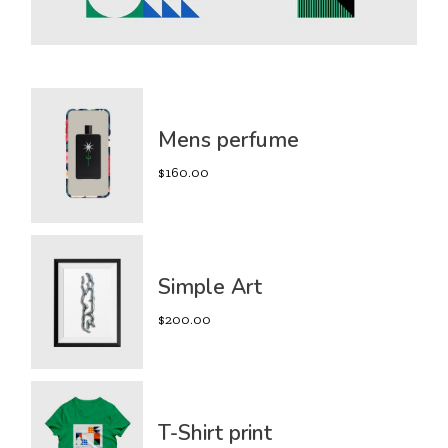
Mens perfume
$
160.00
Simple Art
$
200.00
T-Shirt print