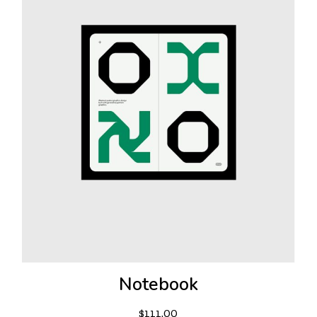
Notebook
$
111.00