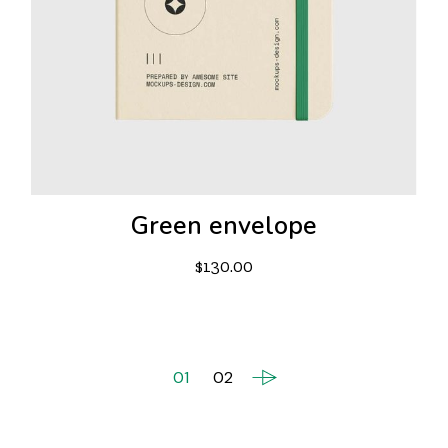
Green envelope
$
130.00
01
02