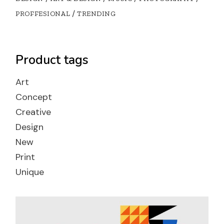
PROFFESIONAL
TRENDING
Product tags
Art
Concept
Creative
Design
New
Print
Unique