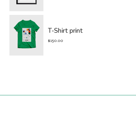
T-Shirt print
$
150.00