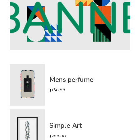
Mens perfume
$
160.00
Simple Art
$
200.00