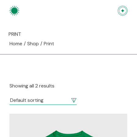
Skip
to
the
content
PRINT
Home
Shop
Print
Showing all 2 results
Default sorting