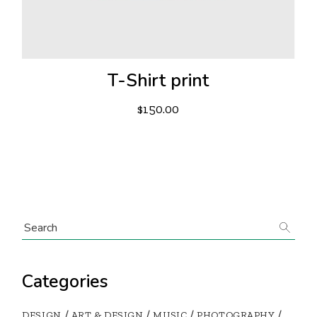
T-Shirt print
$
150.00
Categories
DESIGN
ART & DESIGN
MUSIC
PHOTOGRAPHY