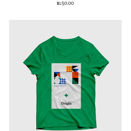
$
150.00