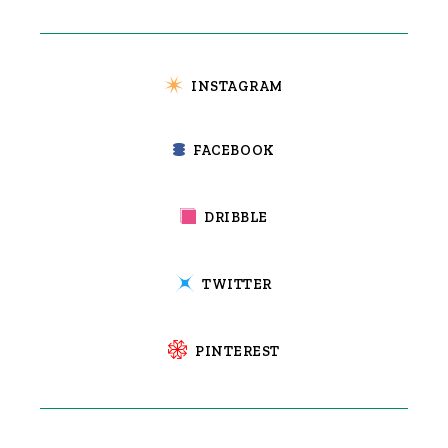
INSTAGRAM
FACEBOOK
DRIBBLE
TWITTER
PINTEREST