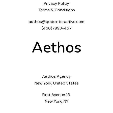
Privacy Policy
Terms & Conditions
aethos@qodeinteractive.com
(456)7893-457
Aethos
Aethos Agency
New York, United States
First Avenue 15,
New York, NY