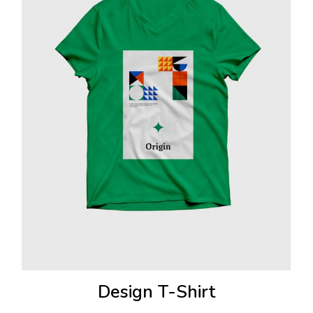
Design T-Shirt