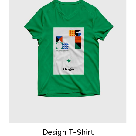
Design T-Shirt