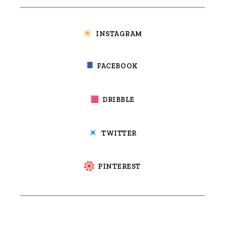
INSTAGRAM
FACEBOOK
DRIBBLE
TWITTER
PINTEREST