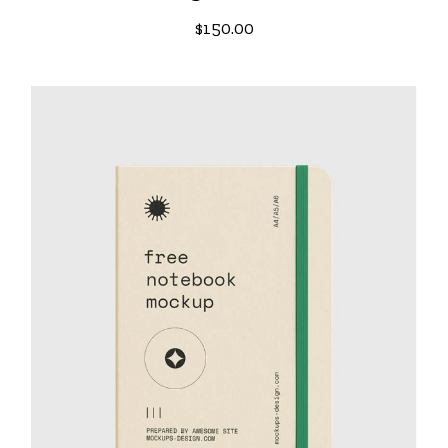
$
150.00