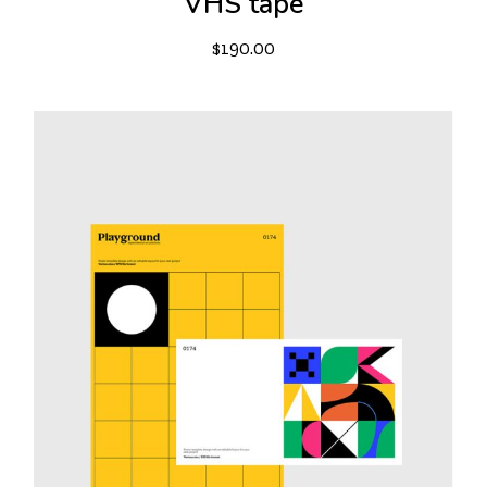
VHS tape
$
190.00