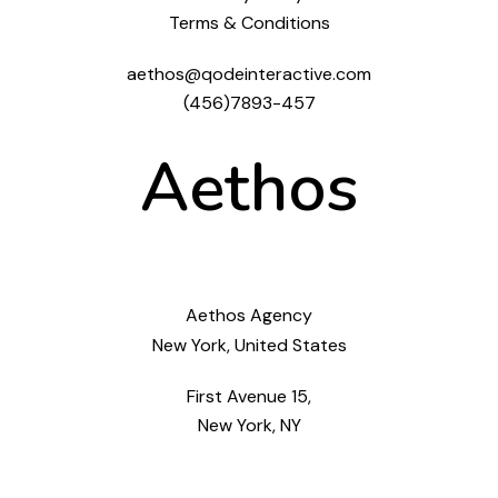
Terms & Conditions
aethos@qodeinteractive.com
(456)7893-457
Aethos
Aethos Agency
New York, United States
First Avenue 15,
New York, NY