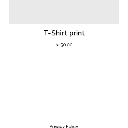
T-Shirt print
$
150.00
Privacy Policy