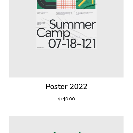
Poster 2022
$
140.00