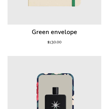
Green envelope
$
130.00