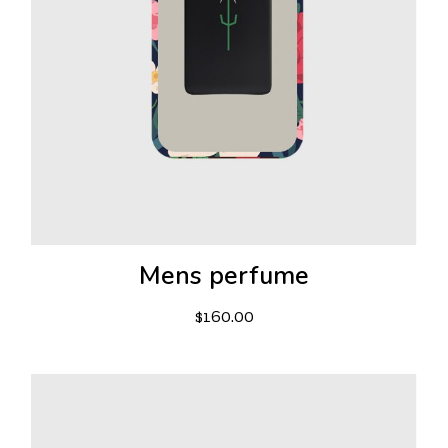
Mens perfume
$
160.00