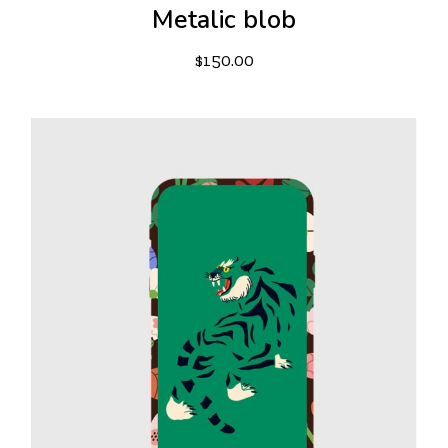
Metalic blob
$
150.00