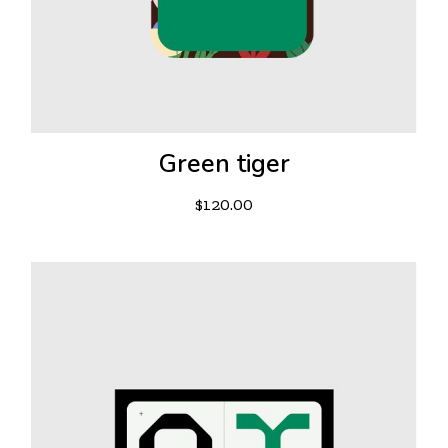
Green tiger
$
120.00