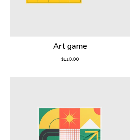
Art game
$
110.00