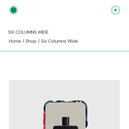
SIX COLUMNS WIDE
Home
Shop
Six Columns Wide