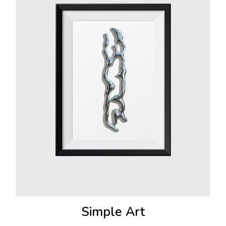
Simple Art