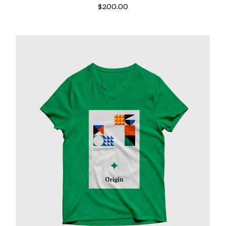
$
200.00