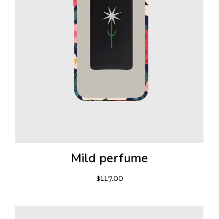
Mild perfume
$
117.00