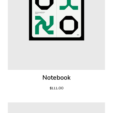
Notebook
$
111.00