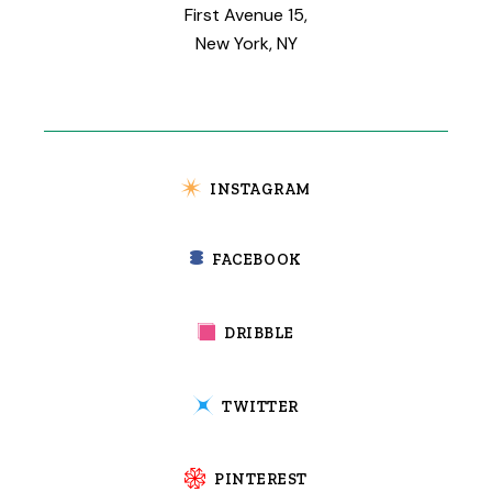
First Avenue 15,
New York, NY
INSTAGRAM
FACEBOOK
DRIBBLE
TWITTER
PINTEREST