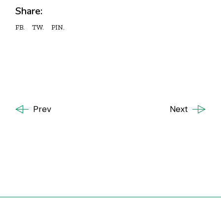
Share:
FB.
TW.
PIN.
Prev
Next