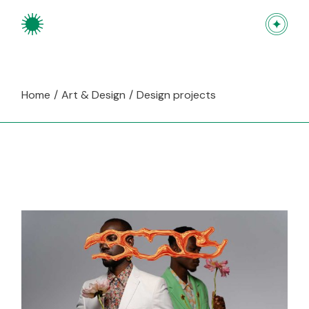
Skip
to
the
content
Home
Art & Design
Design projects