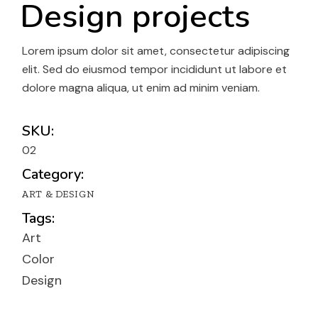
Design projects
Lorem ipsum dolor sit amet, consectetur adipiscing
elit. Sed do eiusmod tempor incididunt ut labore et
dolore magna aliqua, ut enim ad minim veniam.
SKU:
02
Category:
ART & DESIGN
Tags:
Art
Color
Design