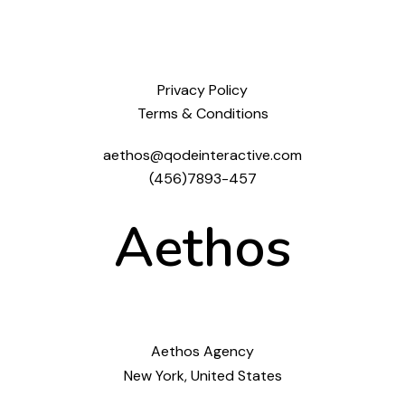
Privacy Policy
Terms & Conditions
aethos@qodeinteractive.com
(456)7893-457
Aethos
Aethos Agency
New York, United States