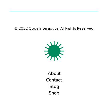
© 2022
Qode Interactive
, All Rights Reserved
About
Contact
Blog
Shop