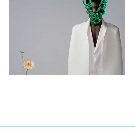
Design Book
ART & DESIGN