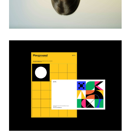
Photography Book
ART & DESIGN
Design Catalogue
ART & DESIGN