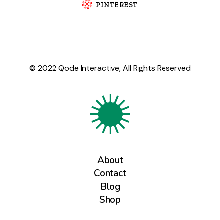
PINTEREST
© 2022
Qode Interactive
, All Rights Reserved
About
Contact
Blog
Shop