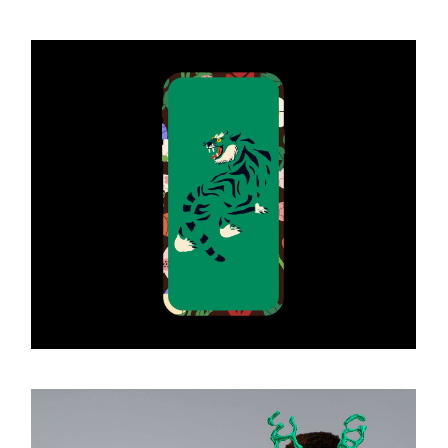
Art Gallery
ART & DESIGN