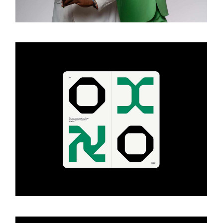
ART & DESIGN
Design projects
ART & DESIGN