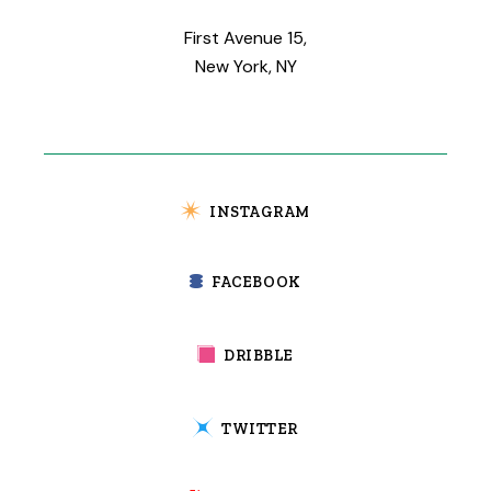
First Avenue 15,
New York, NY
INSTAGRAM
FACEBOOK
DRIBBLE
TWITTER