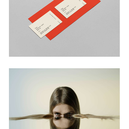
Visual Concept
ART & DESIGN