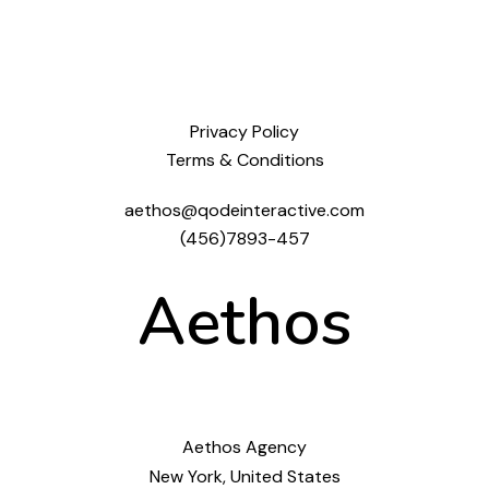
Privacy Policy
Terms & Conditions
aethos@qodeinteractive.com
(456)7893-457
Aethos
Aethos Agency
New York, United States