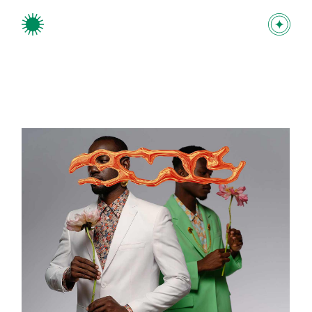
Branding project