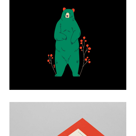
Art Creations
ART & DESIGN