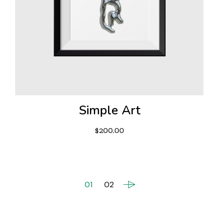
Simple Art
$
200.00
01
02