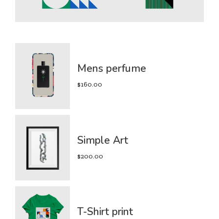
Mens perfume
$
160.00
Simple Art
$
200.00
T-Shirt print