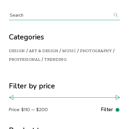
Categories
DESIGN
ART & DESIGN
MUSIC
PHOTOGRAPHY
PROFFESIONAL
TRENDING
Filter by price
Filter
Price:
$110
—
$200
Min
Max
pric
pric