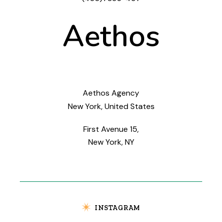
Aethos
Aethos Agency
New York, United States
First Avenue 15,
New York, NY
INSTAGRAM