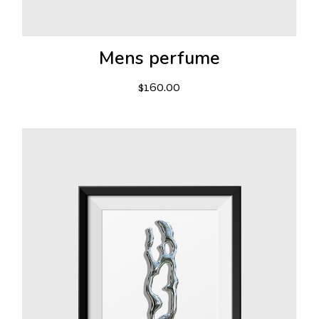
Mens perfume
$
160.00