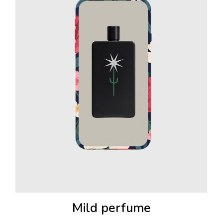
Mild perfume