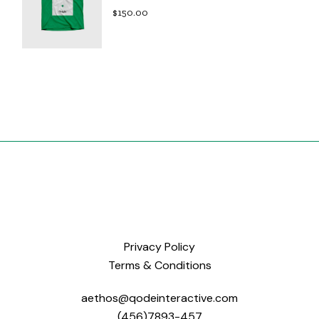
$
150.00
Privacy Policy
Terms & Conditions
aethos@qodeinteractive.com
(456)7893-457