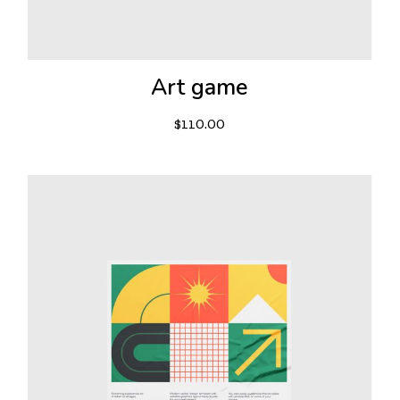
Art game
$
110.00