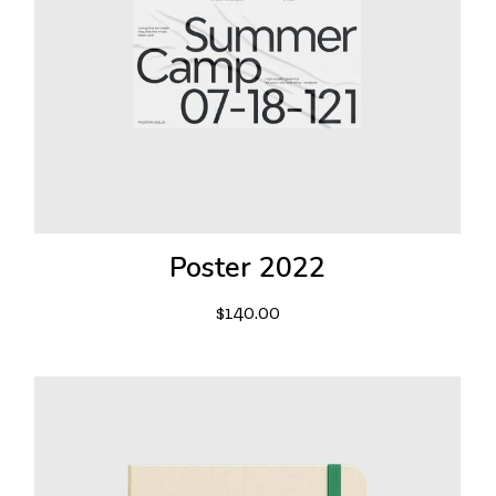
Poster 2022
$
140.00