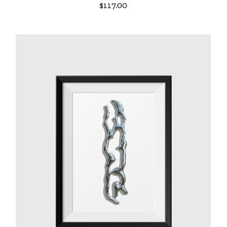
$
117.00