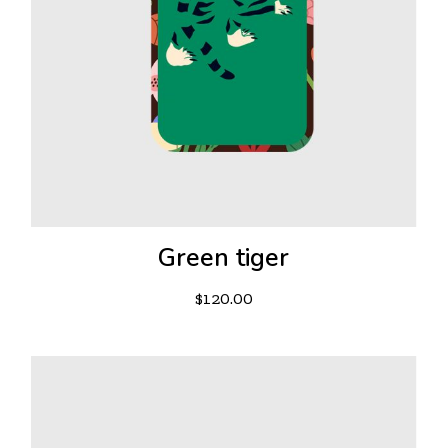
Green tiger
$
120.00