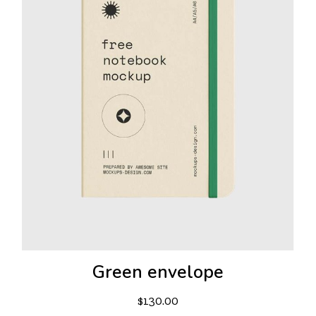
Green envelope
$
130.00