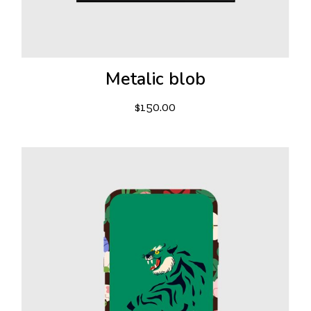
Metalic blob
$
150.00