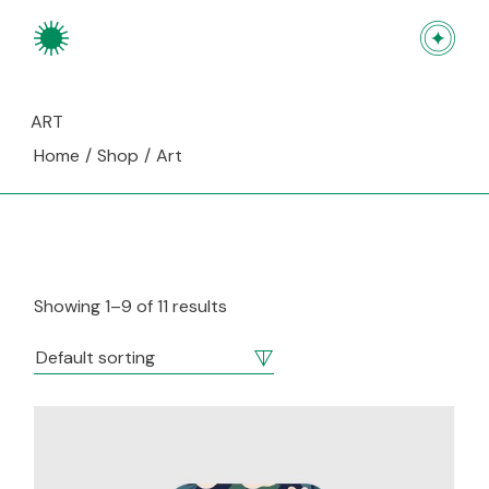
Skip
to
the
content
ART
Home
Shop
Art
Showing 1–9 of 11 results
Default sorting