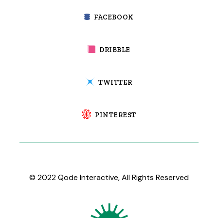
FACEBOOK
DRIBBLE
TWITTER
PINTEREST
© 2022
Qode Interactive
, All Rights Reserved