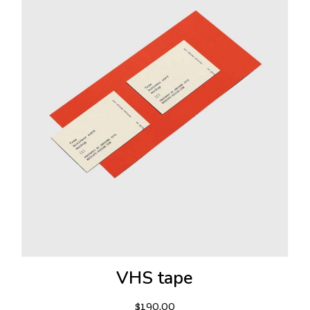
VHS tape
$
190.00