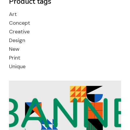
Product tags
Art
Concept
Creative
Design
New
Print
Unique