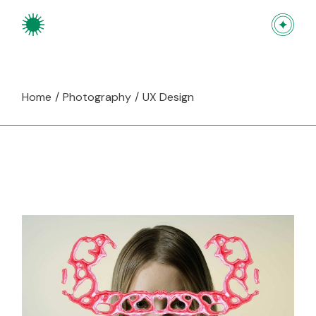
Skip
to
the
content
Home
Photography
UX Design