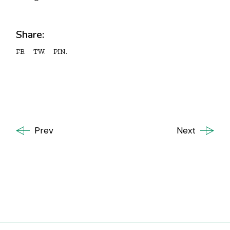
Share:
FB.
TW.
PIN.
Prev
Next