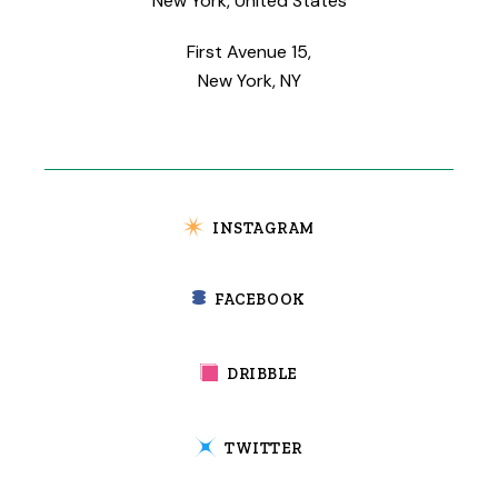
New York, United States
First Avenue 15,
New York, NY
INSTAGRAM
FACEBOOK
DRIBBLE
TWITTER