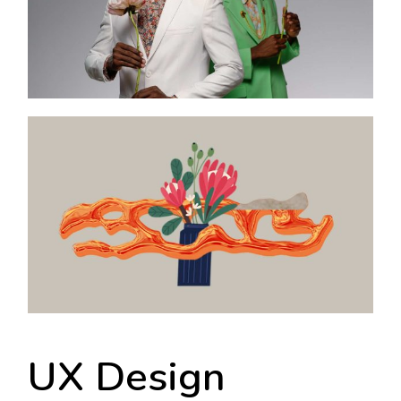
UX Design