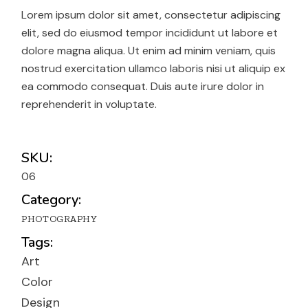
Lorem ipsum dolor sit amet, consectetur adipiscing
elit, sed do eiusmod tempor incididunt ut labore et
dolore magna aliqua. Ut enim ad minim veniam, quis
nostrud exercitation ullamco laboris nisi ut aliquip ex
ea commodo consequat. Duis aute irure dolor in
reprehenderit in voluptate.
SKU:
06
Category:
PHOTOGRAPHY
Tags:
Art
Color
Design