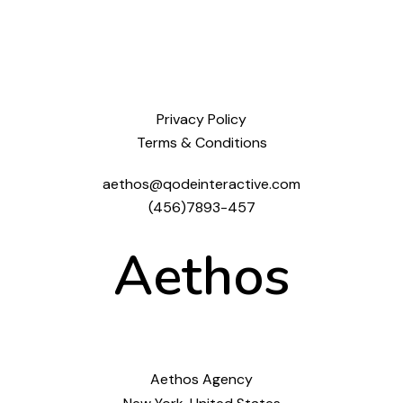
Privacy Policy
Terms & Conditions
aethos@qodeinteractive.com
(456)7893-457
Aethos
Aethos Agency