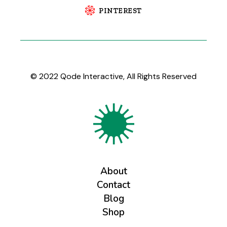
PINTEREST
© 2022
Qode Interactive
, All Rights Reserved
About
Contact
Blog
Shop