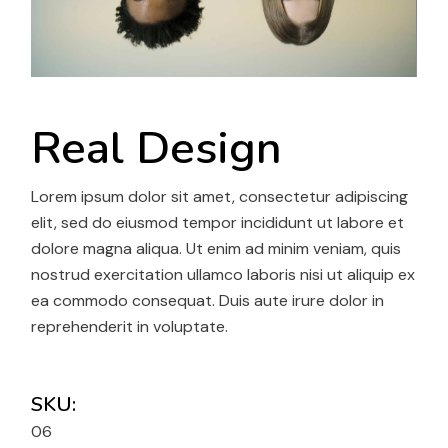
Real Design
Lorem ipsum dolor sit amet, consectetur adipiscing
elit, sed do eiusmod tempor incididunt ut labore et
dolore magna aliqua. Ut enim ad minim veniam, quis
nostrud exercitation ullamco laboris nisi ut aliquip ex
ea commodo consequat. Duis aute irure dolor in
reprehenderit in voluptate.
SKU:
06