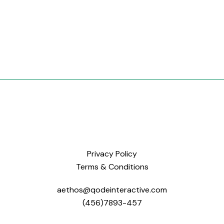
Privacy Policy
Terms & Conditions
aethos@qodeinteractive.com
(456)7893-457