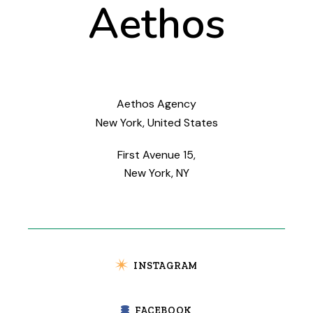
Aethos
Aethos Agency
New York, United States
First Avenue 15,
New York, NY
INSTAGRAM
FACEBOOK