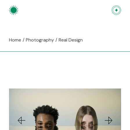
Skip
to
the
content
Home
Photography
Real Design