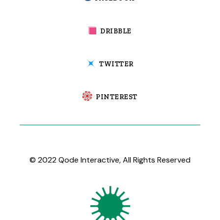
DRIBBLE
TWITTER
PINTEREST
© 2022
Qode Interactive
, All Rights Reserved