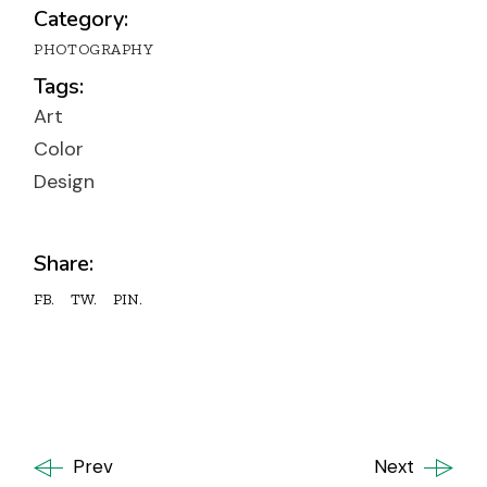
Category:
PHOTOGRAPHY
Tags:
Art
Color
Design
Share:
FB.
TW.
PIN.
Prev
Next