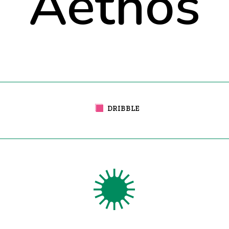
Aethos
DRIBBLE