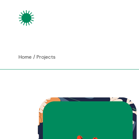
Skip
to
the
content
Home
Projects