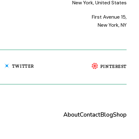
New York, United States
First Avenue 15,
New York, NY
TWITTER
PINTEREST
About
Contact
Blog
Shop