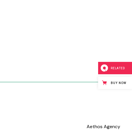
RELATED
BUY NOW
Aethos Agency