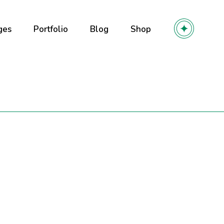
ges
Portfolio
Blog
Shop
out Us
Right Sidebar
Product List
out Me
Left Sidebar
Product Single
r Team
No Sidebar
Shop Layouts
olio
ming soon
Post Types
Shop Pages
y
 Services
r
ntact Us
owcase
l