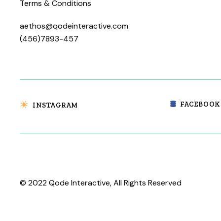
Terms & Conditions
aethos@qodeinteractive.com
(456)7893-457
FACEBOOK
INSTAGRAM
© 2022
Qode Interactive
, All Rights Reserved