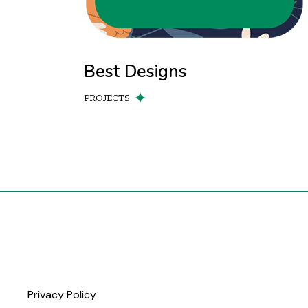
Best Designs
PROJECTS
Privacy Policy