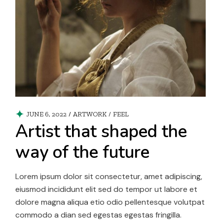
JUNE 6, 2022
ARTWORK
/
FEEL
Artist that shaped the
way of the future
Lorem ipsum dolor sit consectetur, amet adipiscing,
eiusmod incididunt elit sed do tempor ut labore et
dolore magna aliqua etio odio pellentesque volutpat
commodo a dian sed egestas egestas fringilla.