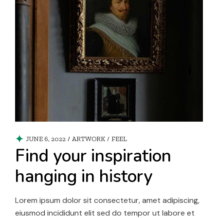
JUNE 6, 2022
ARTWORK
/
FEEL
Find your inspiration
hanging in history
Lorem ipsum dolor sit consectetur, amet adipiscing,
eiusmod incididunt elit sed do tempor ut labore et