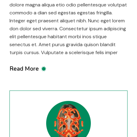
dolore magna aliqua etio odio pellentesque volutpat
commodo a dian sed egestas egestas fringilla.
Integer eget praesent aliquet nibh. Nunc eget lorem
don dolor sed viverra. Consectetur ipsum adipiscing
elit pellentesque habitant morbi inos stique
senectus et. Amet purus gravida quison blandit
turpis cursus. Vulputate a scelerisque felis imper
Read More