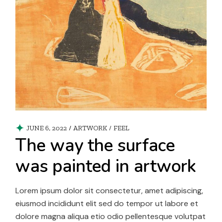
JUNE 6, 2022
ARTWORK
/
FEEL
The way the surface
was painted in artwork
Lorem ipsum dolor sit consectetur, amet adipiscing,
eiusmod incididunt elit sed do tempor ut labore et
dolore magna aliqua etio odio pellentesque volutpat