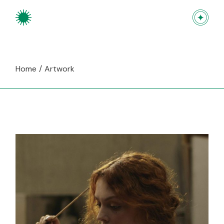
Skip
to
the
content
Home
Artwork