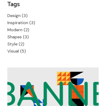
Tags
Design
(3)
Inspiration
(3)
Modern
(2)
Shapes
(3)
Style
(2)
Visual
(5)