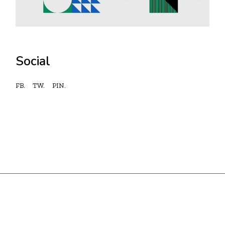
Social
FB.
TW.
PIN.