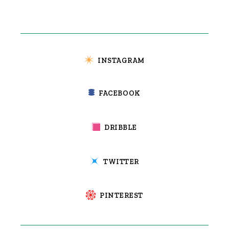
INSTAGRAM
FACEBOOK
DRIBBLE
TWITTER
PINTEREST