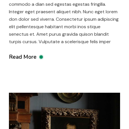
commodo a dian sed egestas egestas fringilla.
Integer eget praesent aliquet nibh. Nunc eget lorem
don dolor sed viverra. Consectetur ipsum adipiscing
elit pellentesque habitant morbi inos stique
senectus et. Amet purus gravida quison blandit
turpis cursus. Vulputate a scelerisque felis imper
Read More