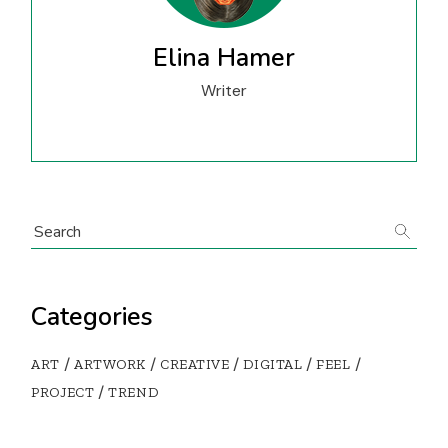
Elina Hamer
Writer
Search
Categories
ART
ARTWORK
CREATIVE
DIGITAL
FEEL
PROJECT
TREND