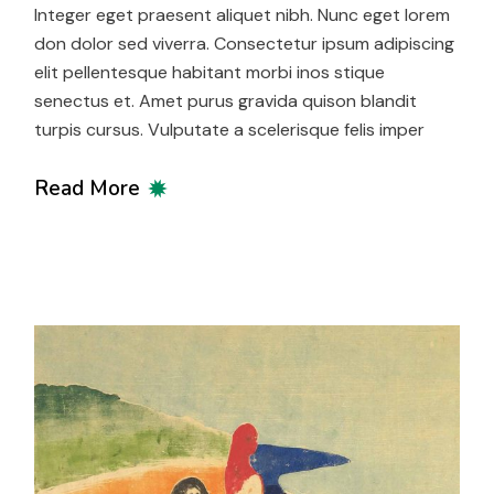
Integer eget praesent aliquet nibh. Nunc eget lorem
don dolor sed viverra. Consectetur ipsum adipiscing
elit pellentesque habitant morbi inos stique
senectus et. Amet purus gravida quison blandit
turpis cursus. Vulputate a scelerisque felis imper
Read More