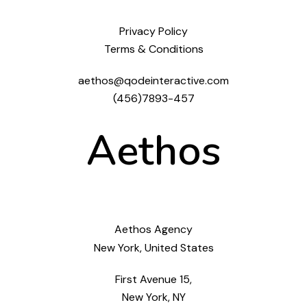
Privacy Policy
Terms & Conditions
aethos@qodeinteractive.com
(456)7893-457
Aethos
Aethos Agency
New York, United States
First Avenue 15,
New York, NY