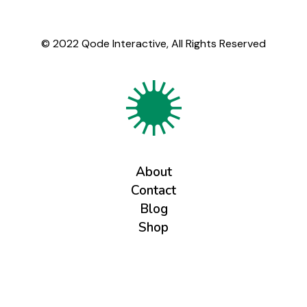
© 2022
Qode Interactive
, All Rights Reserved
About
Contact
Blog
Shop