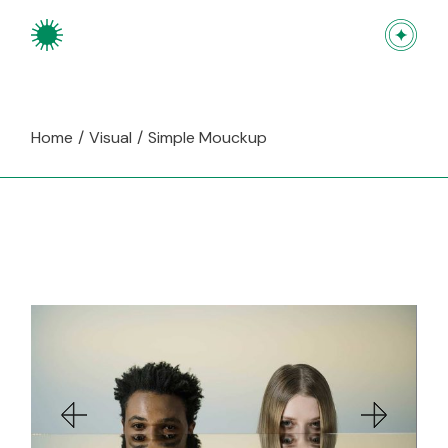
Skip
to
the
content
Home
Visual
Simple Mouckup