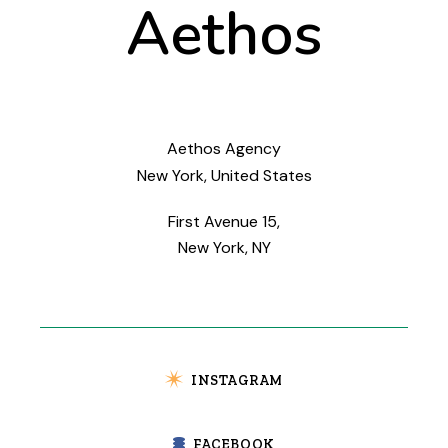
Aethos
Aethos Agency
New York, United States
First Avenue 15,
New York, NY
INSTAGRAM
FACEBOOK