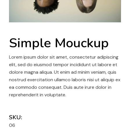
Simple Mouckup
Lorem ipsum dolor sit amet, consectetur adipiscing
elit, sed do eiusmod tempor incididunt ut labore et
dolore magna aliqua. Ut enim ad minim veniam, quis
nostrud exercitation ullamco laboris nisi ut aliquip ex
ea commodo consequat. Duis aute irure dolor in
reprehenderit in voluptate.
SKU:
06