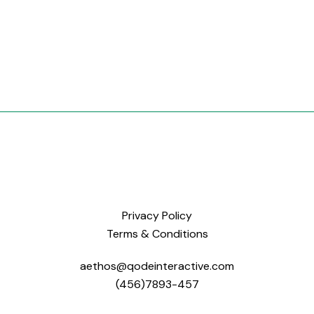
Privacy Policy
Terms & Conditions
aethos@qodeinteractive.com
(456)7893-457