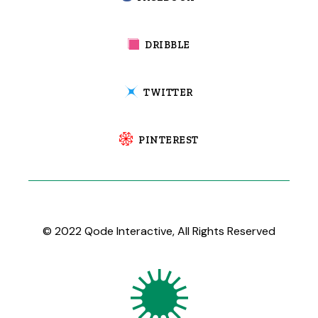
DRIBBLE
TWITTER
PINTEREST
© 2022
Qode Interactive
, All Rights Reserved