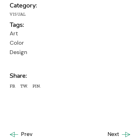
Category:
VISUAL
Tags:
Art
Color
Design
Share:
FB.
TW.
PIN.
Prev
Next