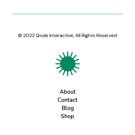
© 2022
Qode Interactive
, All Rights Reserved
About
Contact
Blog
Shop