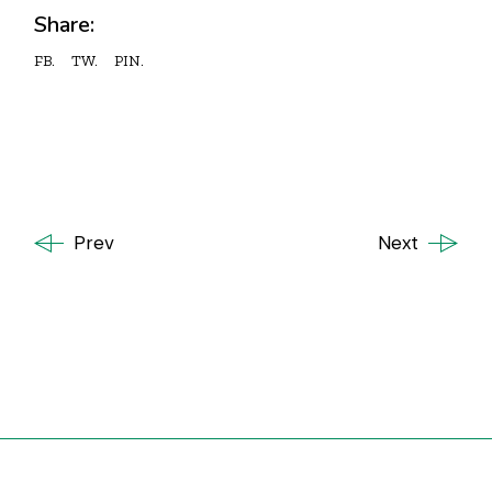
Share:
FB.
TW.
PIN.
Prev
Next