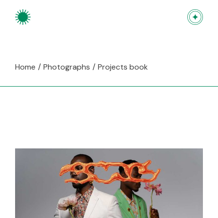
Skip
to
the
content
Home
Photographs
Projects book