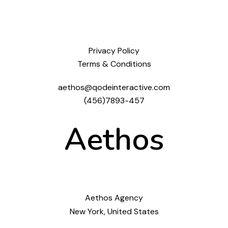
Privacy Policy
Terms & Conditions
aethos@qodeinteractive.com
(456)7893-457
Aethos
Aethos Agency
New York, United States