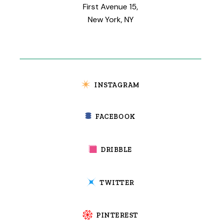
First Avenue 15,
New York, NY
INSTAGRAM
FACEBOOK
DRIBBLE
TWITTER
PINTEREST