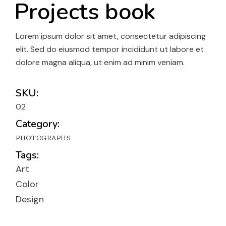
Projects book
Lorem ipsum dolor sit amet, consectetur adipiscing
elit. Sed do eiusmod tempor incididunt ut labore et
dolore magna aliqua, ut enim ad minim veniam.
SKU:
02
Category:
PHOTOGRAPHS
Tags:
Art
Color
Design