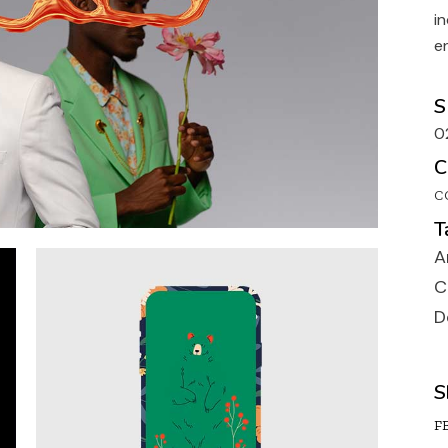
Portfolio Galler
i
Portfolio Uneve
e
Designer Portfo
S
Landing
0
C
C
T
A
C
D
S
FB