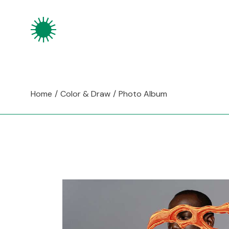
Skip
to
the
content
Home
Color & Draw
Photo Album