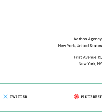
Aethos Agency
New York, United States
First Avenue 15,
New York, NY
TWITTER
PINTEREST