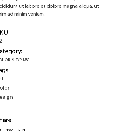
y
ncididunt ut labore et dolore magna aliqua, ut
n
nim ad minim veniam.
lio
KU:
2
ategory:
OLOR & DRAW
ags:
rt
olor
esign
hare:
.
TW.
PIN.