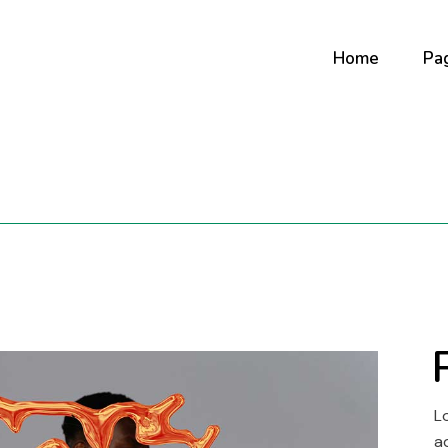
Home
Pa
Main Home
Ab
Digital Studio
Ab
Art Gallery
Ou
Horizontal Portf
Co
Creative Agenc
Our
Fullscreen Slide
Co
Interactive Sh
Portfolio Minima
L
Portfolio Metro
a