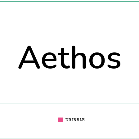
Aethos
DRIBBLE