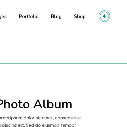
ges
Portfolio
Blog
Shop
out Us
Right Sidebar
Product List
out Me
Left Sidebar
Product Single
r Team
No Sidebar
Shop Layouts
olio
ming soon
Post Types
Shop Pages
y
 Services
r
ntact Us
Photo Album
owcase
l
orem ipsum dolor sit amet, consectetur
dipiscing elit. Sed do eiusmod tempor