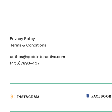
Privacy Policy
Terms & Conditions
aethos@qodeinteractive.com
(456)7893-457
FACEBOOK
INSTAGRAM