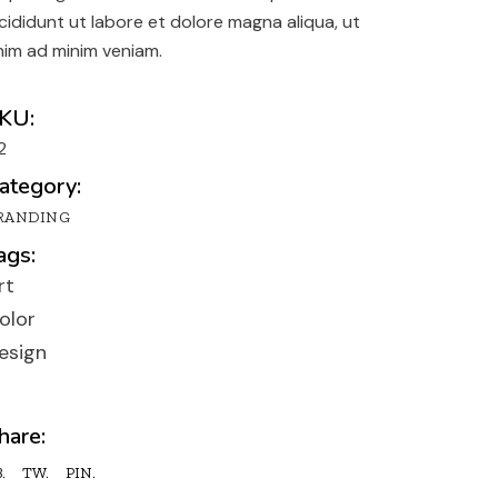
y
ncididunt ut labore et dolore magna aliqua, ut
n
nim ad minim veniam.
lio
KU:
2
ategory:
RANDING
ags:
rt
olor
esign
hare:
.
TW.
PIN.