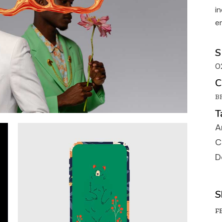
Portfolio Galler
i
Portfolio Uneve
e
Designer Portfo
S
Landing
0
C
B
T
A
C
D
S
FB