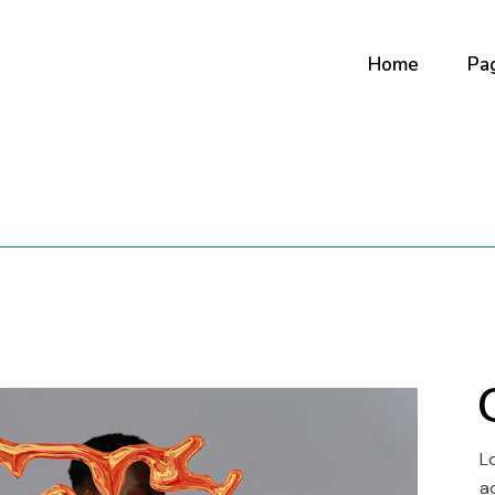
Home
Pa
Main Home
Ab
Digital Studio
Ab
Art Gallery
Ou
Horizontal Portf
Co
Creative Agenc
Our
Fullscreen Slide
Co
Interactive Sh
Portfolio Minima
L
Portfolio Metro
a