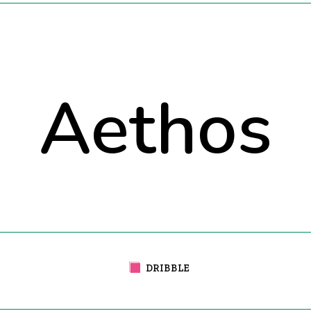
Aethos
DRIBBLE