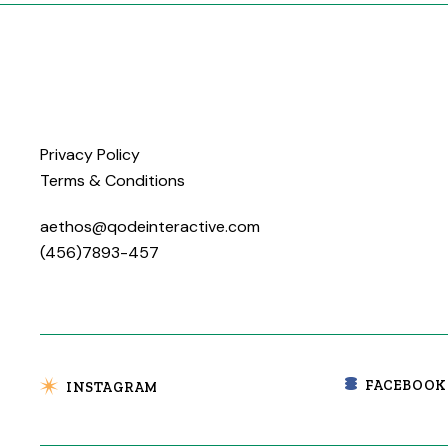
Privacy Policy
Terms & Conditions
aethos@qodeinteractive.com
(456)7893-457
FACEBOOK
INSTAGRAM