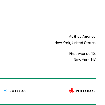
Aethos Agency
New York, United States
First Avenue 15,
New York, NY
TWITTER
PINTEREST