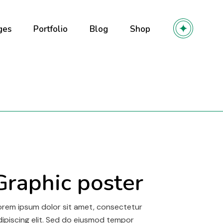
ges
Portfolio
Blog
Shop
out Us
Right Sidebar
Product List
out Me
Left Sidebar
Product Single
r Team
No Sidebar
Shop Layouts
olio
ming soon
Post Types
Shop Pages
y
 Services
r
ntact Us
Graphic poster
owcase
l
orem ipsum dolor sit amet, consectetur
dipiscing elit. Sed do eiusmod tempor