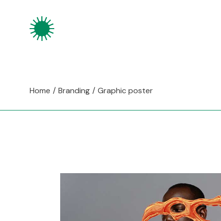
Skip
to
the
content
Home
Branding
Graphic poster