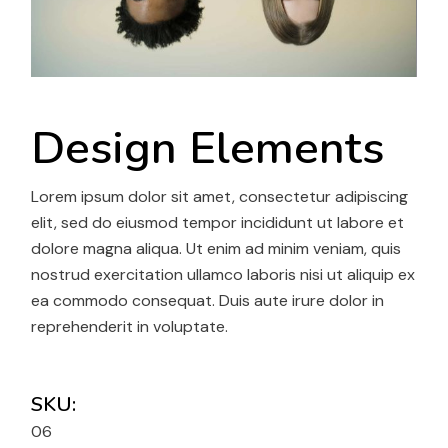
Design Elements
Lorem ipsum dolor sit amet, consectetur adipiscing
elit, sed do eiusmod tempor incididunt ut labore et
dolore magna aliqua. Ut enim ad minim veniam, quis
nostrud exercitation ullamco laboris nisi ut aliquip ex
ea commodo consequat. Duis aute irure dolor in
reprehenderit in voluptate.
SKU:
06