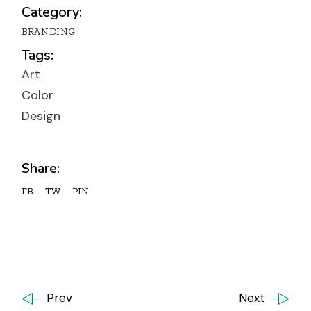
Category:
BRANDING
Tags:
Art
Color
Design
Share:
FB.
TW.
PIN.
Prev
Next