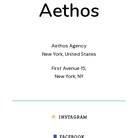
Aethos
Aethos Agency
New York, United States
First Avenue 15,
New York, NY
INSTAGRAM
FACEBOOK