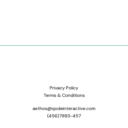
Privacy Policy
Terms & Conditions
aethos@qodeinteractive.com
(456)7893-457