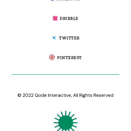
DRIBBLE
TWITTER
PINTEREST
© 2022
Qode Interactive
, All Rights Reserved