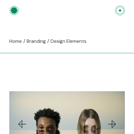
Skip
to
the
content
Home
Branding
Design Elements