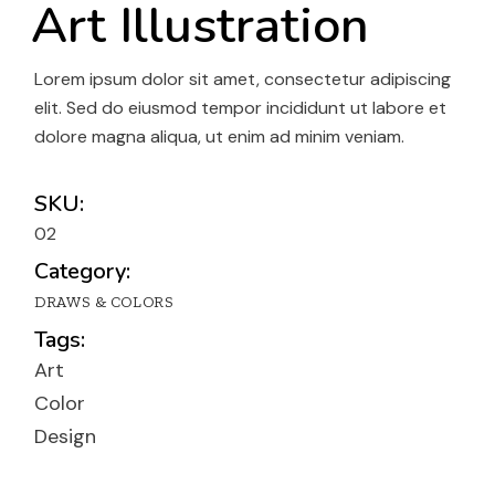
Art Illustration
Lorem ipsum dolor sit amet, consectetur adipiscing
elit. Sed do eiusmod tempor incididunt ut labore et
dolore magna aliqua, ut enim ad minim veniam.
SKU:
02
Category:
DRAWS & COLORS
Tags:
Art
Color
Design