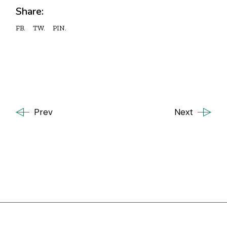
Share:
FB.
TW.
PIN.
Prev
Next