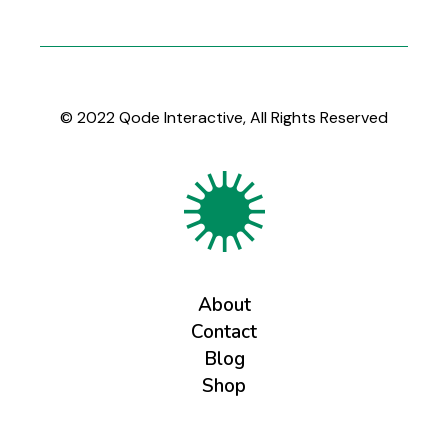
© 2022
Qode Interactive
, All Rights Reserved
About
Contact
Blog
Shop