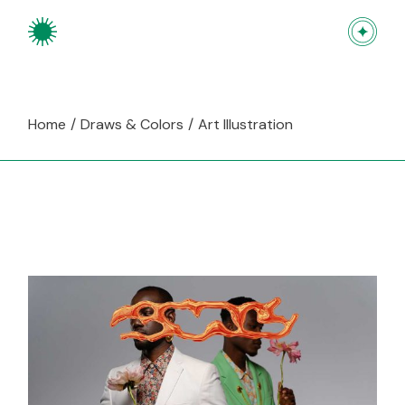
Skip
to
the
content
Home
Draws & Colors
Art Illustration