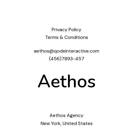
Privacy Policy
Terms & Conditions
aethos@qodeinteractive.com
(456)7893-457
Aethos
Aethos Agency
New York, United States