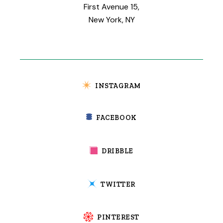
First Avenue 15,
New York, NY
INSTAGRAM
FACEBOOK
DRIBBLE
TWITTER
PINTEREST