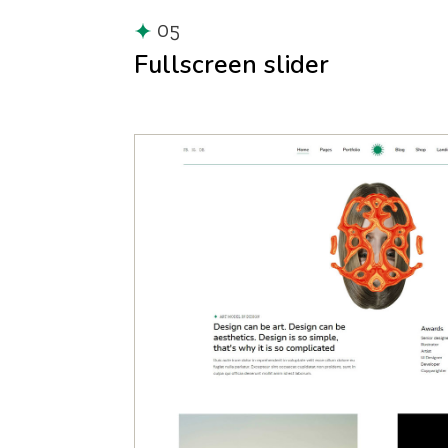
05
Fullscreen slider