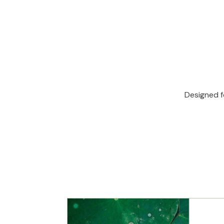
Designed f