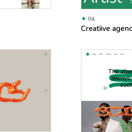
04
Creatiive agen