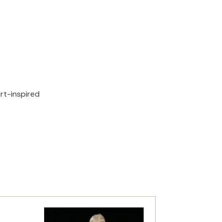
rt-inspired