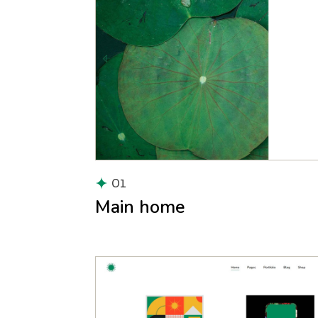
01
Main home