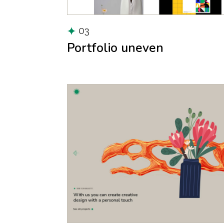
03
Portfolio uneven