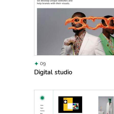
09
Digital studio