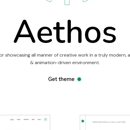
Aethos
or showcasing all manner of creative work in a truly modern, a
& animation-driven environment.
Get theme