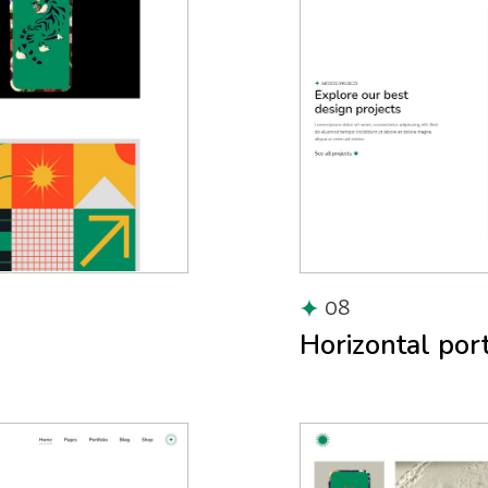
08
Horizontal port