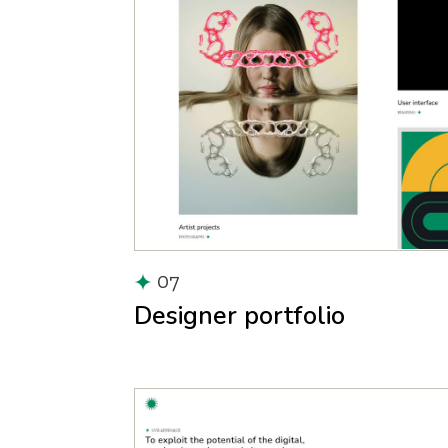
07
Designer portfolio