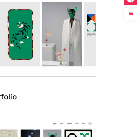
folio