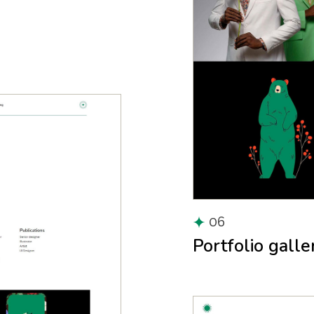
06
Portfolio galle