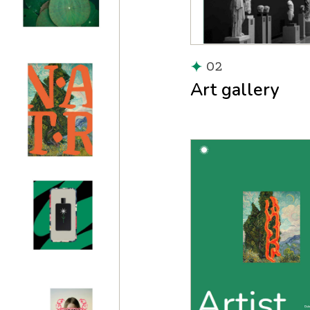
02
Art gallery