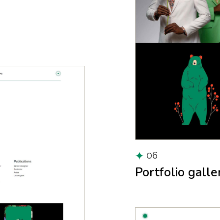
06
Portfolio galle