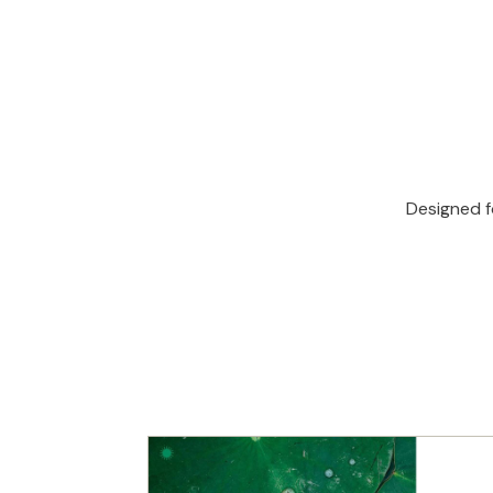
Designed f