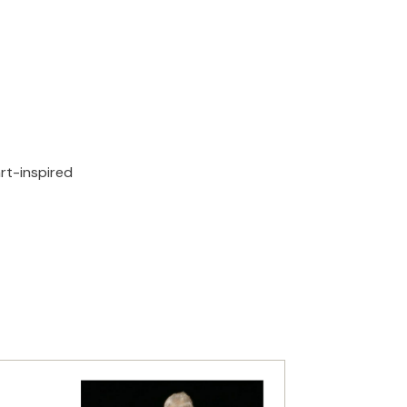
rt-inspired