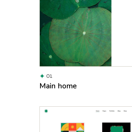
01
Main home