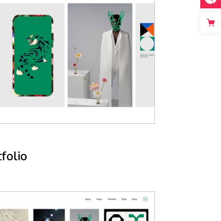
folio