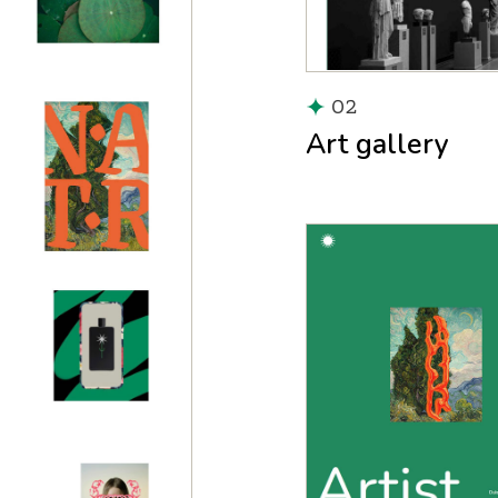
02
Art gallery