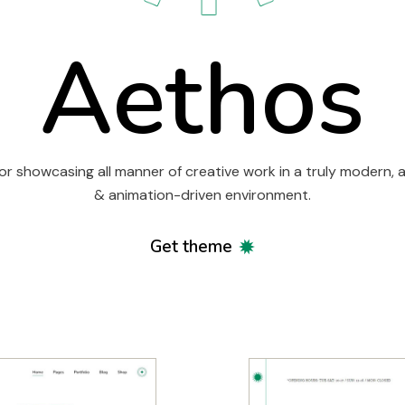
Aethos
or showcasing all manner of creative work in a truly modern, a
& animation-driven environment.
Get theme