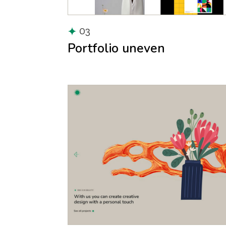
03
Portfolio uneven