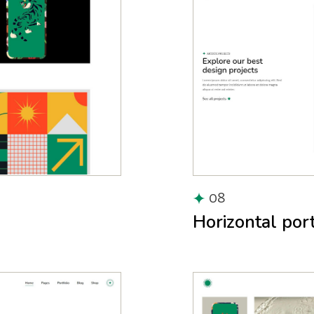
08
Horizontal port