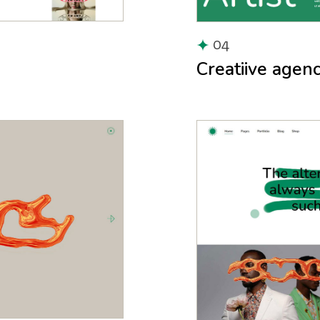
04
Creatiive agen