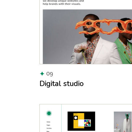
09
Digital studio