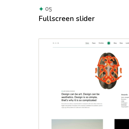
05
Fullscreen slider