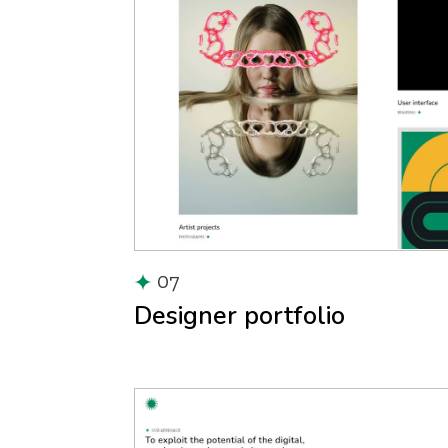
07
Designer portfolio